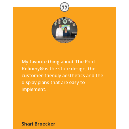
My favorite thing about The Print
Refinery® is the store design, the
customer-friendly aesthetics and the
display plans that are easy to
implement.
Shari Broecker