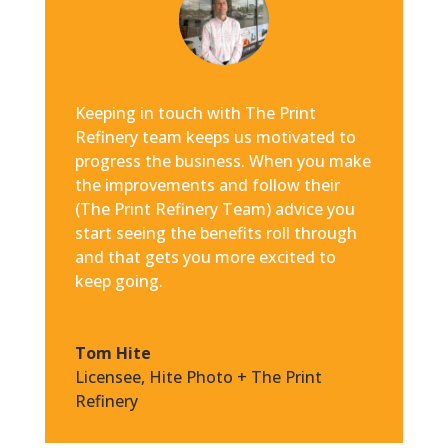
Keeping in touch with The Print
Refinery team keeps us motivated to
progress the business. When you make
the improvements and follow their
(The Print Refinery Team) advice you
start seeing the benefits roll through
and that gets you more excited to
keep going.
Tom Hite
Licensee
,
Hite Photo + The Print
Refinery