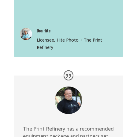
Don Hite
Licensee, Hite Photo + The Print
Refinery
The Print Refinery has a recommended
equipment package and partners set