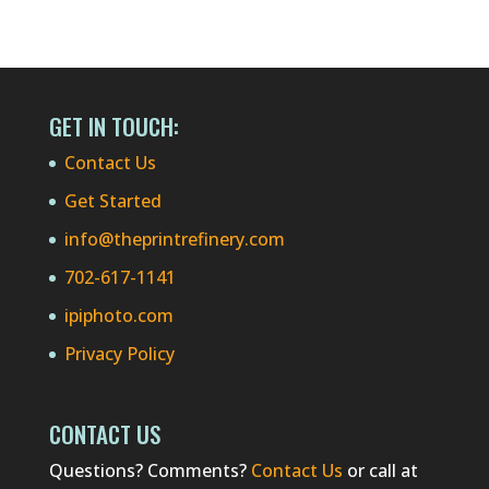
GET IN TOUCH:
Contact Us
Get Started
info@theprintrefinery.com
702-617-1141
ipiphoto.com
Privacy Policy
CONTACT US
Questions? Comments?
Contact Us
or call at