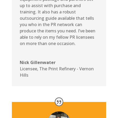
up to assist with purchase and
training. It also has a robust
outsourcing guide available that tells
you who in the PR network can
produce the items you need. I’ve been
able to rely on my fellow PR licensees
on more than one occasion.
Nick Gillenwater
Licensee
,
The Print Refinery - Vernon
Hills