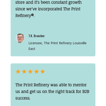
store and it’s been constant growth
since we’ve incorporated The Print
Refinery®.
T.K. Broecker
Licensee, The Print Refinery Louisville
East
★
★
★
★
★
The Print Refinery was able to mentor
us and get us on the right track for B2B
success.