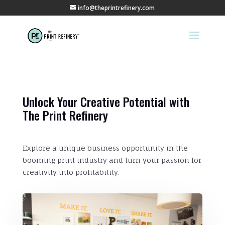
info@theprintrefinery.com
Unlock Your Creative Potential with
The Print Refinery
Explore a unique business opportunity in the
booming print industry and turn your passion for
creativity into profitability.