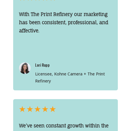
With The Print Refinery our marketing
has been consistent, professional, and
affective.
Lori Rupp
Licensee, Kohne Camera + The Print
Refinery
★
★
★
★
★
We’ve seen constant growth within the