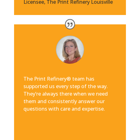
Licensee
,
The Print Refinery Louisville
The Print Refinery® team has
supported us every step of the way.
They’re always there when we need
them and consistently answer our
questions with care and expertise.