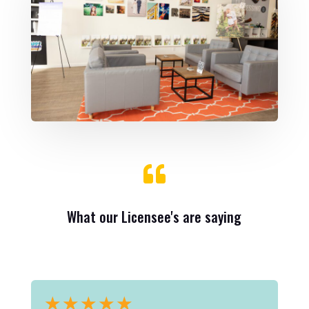

What our Licensee's are saying
★
★
★
★
★