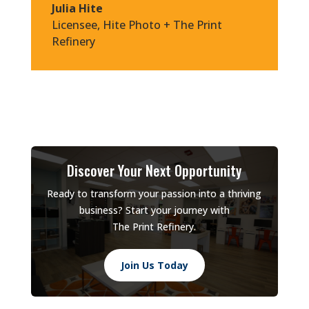
Julia Hite
Licensee
,
Hite Photo + The Print
Refinery
Discover Your Next Opportunity
Ready to transform your passion into a thriving
business? Start your journey with
The Print Refinery.
Join Us Today