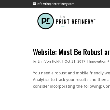
info@theprintrefinery.com
Website: Must Be Robust an
by
Erin Von Holdt
|
Oct 31, 2017
|
Innovation +
You need a robust and mobile friendly we
Analytics to track your results and then
consider incorporating the following: Cons