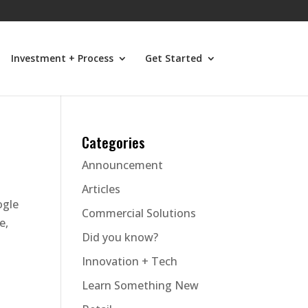
Investment + Process
Get Started
Categories
Announcement
Articles
ogle
Commercial Solutions
e,
Did you know?
Innovation + Tech
Learn Something New