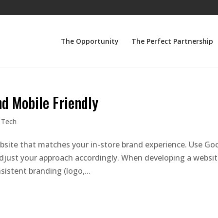
The Opportunity
The Perfect Partnership
d Mobile Friendly
 Tech
bsite that matches your in-store brand experience. Use Go
 adjust your approach accordingly. When developing a websit
istent branding (logo,...