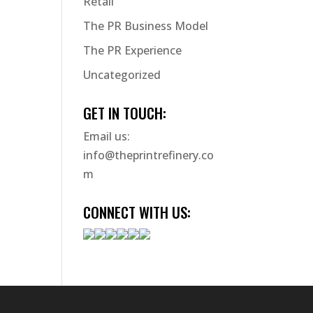
Retail
The PR Business Model
The PR Experience
Uncategorized
GET IN TOUCH:
Email us:
info@theprintrefinery.co
m
CONNECT WITH US: