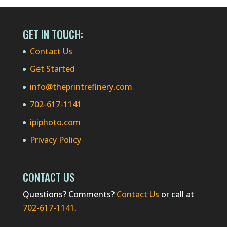
GET IN TOUCH:
Contact Us
Get Started
info@theprintrefinery.com
702-617-1141
ipiphoto.com
Privacy Policy
CONTACT US
Questions? Comments?
Contact Us
or call at
702-617-1141
.