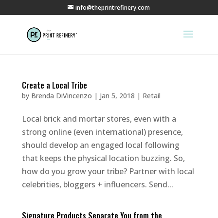
info@theprintrefinery.com
Create a Local Tribe
by
Brenda DiVincenzo
|
Jan 5, 2018
|
Retail
Local brick and mortar stores, even with a
strong online (even international) presence,
should develop an engaged local following
that keeps the physical location buzzing. So,
how do you grow your tribe? Partner with local
celebrities, bloggers + influencers. Send...
Signature Products Separate You from the