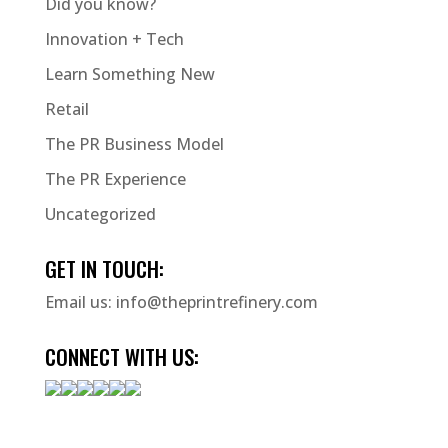
Did you know?
Innovation + Tech
Learn Something New
Retail
The PR Business Model
The PR Experience
Uncategorized
GET IN TOUCH:
Email us:
info@theprintrefinery.com
CONNECT WITH US: