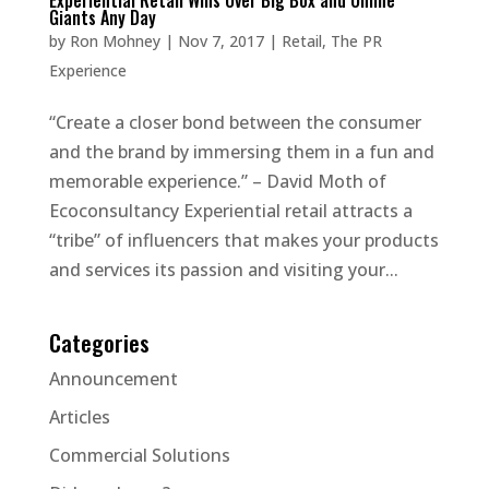
Experiential Retail Wins Over Big Box and Online
Giants Any Day
by
Ron Mohney
|
Nov 7, 2017
|
Retail
,
The PR
Experience
“Create a closer bond between the consumer
and the brand by immersing them in a fun and
memorable experience.” – David Moth of
Ecoconsultancy Experiential retail attracts a
“tribe” of influencers that makes your products
and services its passion and visiting your...
Categories
Announcement
Articles
Commercial Solutions