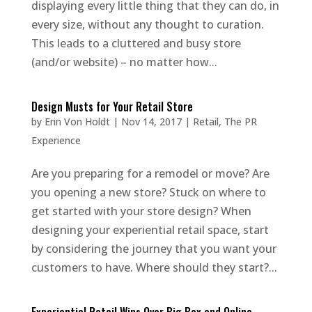
displaying every little thing that they can do, in
every size, without any thought to curation.
This leads to a cluttered and busy store
(and/or website) – no matter how...
Design Musts for Your Retail Store
by
Erin Von Holdt
|
Nov 14, 2017
|
Retail
,
The PR
Experience
Are you preparing for a remodel or move? Are
you opening a new store? Stuck on where to
get started with your store design? When
designing your experiential retail space, start
by considering the journey that you want your
customers to have. Where should they start?...