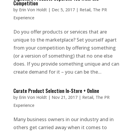
Competition
by
Erin Von Holdt
|
Dec 5, 2017
|
Retail
,
The PR
Experience
Do you offer products or services that are
unique to the marketplace? Set yourself apart
from your competition by offering something
(or a version of something) that no one else
does. If you provide something unique and can
create demand for it – you can be the...
Curate Product Selection In-Store + Online
by
Erin Von Holdt
|
Nov 21, 2017
|
Retail
,
The PR
Experience
Many business owners in our industry and in
others get carried away when it comes to