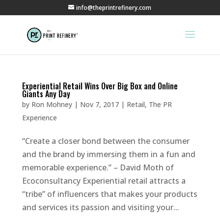
info@theprintrefinery.com
Experiential Retail Wins Over Big Box and Online
Giants Any Day
by
Ron Mohney
|
Nov 7, 2017
|
Retail
,
The PR
Experience
“Create a closer bond between the consumer
and the brand by immersing them in a fun and
memorable experience.” – David Moth of
Ecoconsultancy Experiential retail attracts a
“tribe” of influencers that makes your products
and services its passion and visiting your...