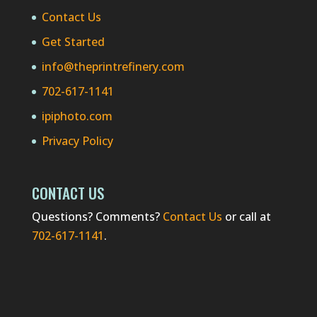
Contact Us
Get Started
info@theprintrefinery.com
702-617-1141
ipiphoto.com
Privacy Policy
CONTACT US
Questions? Comments?
Contact Us
or call at
702-617-1141
.