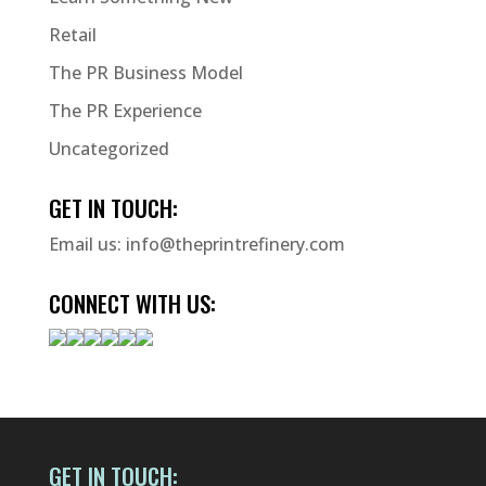
Retail
The PR Business Model
The PR Experience
Uncategorized
GET IN TOUCH:
Email us:
info@theprintrefinery.com
CONNECT WITH US:
GET IN TOUCH: