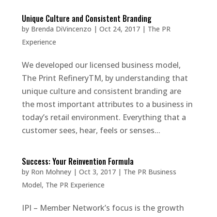
Unique Culture and Consistent Branding
by
Brenda DiVincenzo
|
Oct 24, 2017
|
The PR
Experience
We developed our licensed business model,
The Print RefineryTM, by understanding that
unique culture and consistent branding are
the most important attributes to a business in
today’s retail environment. Everything that a
customer sees, hear, feels or senses...
Success: Your Reinvention Formula
by
Ron Mohney
|
Oct 3, 2017
|
The PR Business
Model
,
The PR Experience
IPI – Member Network’s focus is the growth