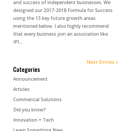
and success of independent businesses. We
designed our 2017-2018 Formula for Success
using the 13 key future growth areas
mentioned below. I also highly recommend
that every business join an association like
IPI...
Next Entries »
Categories
Announcement
Articles
Commercial Solutions
Did you know?
Innovation + Tech
Learn Something New